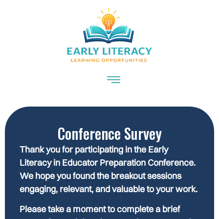
Conference Survey
Thank you for participating in the Early
Literacy in Educator Preparation Conference.
We hope you found the breakout sessions
engaging, relevant, and valuable to your work.
Please take a moment to complete a brief