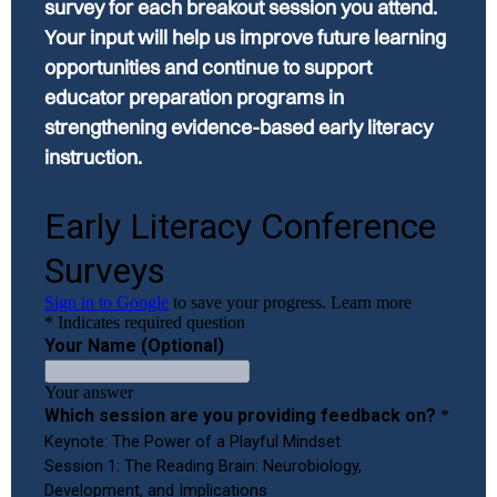
survey for each breakout session you attend.
Your input will help us improve future learning
opportunities and continue to support
educator preparation programs in
strengthening evidence-based early literacy
instruction.